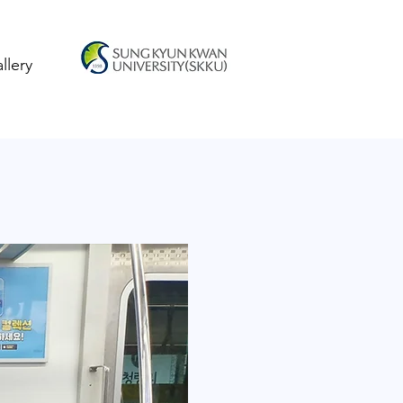
llery