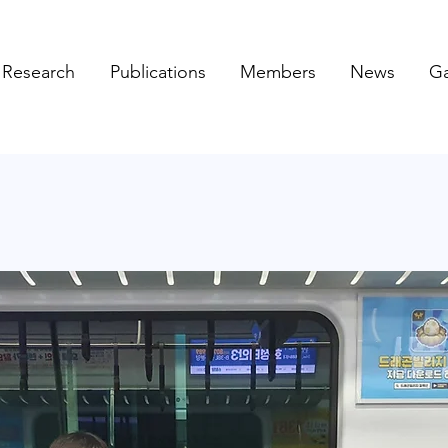
Research
Publications
Members
News
Ga