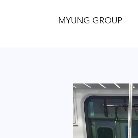
MYUNG GROUP