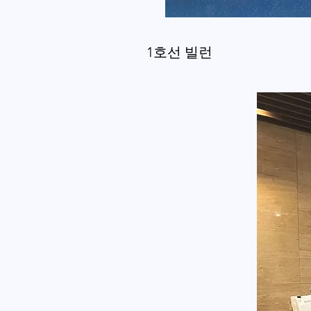
1호선 빌런