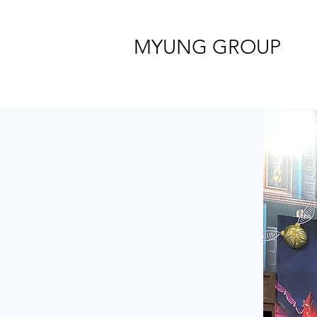
MYUNG GROUP