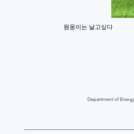
원웅이는 날고싶다
Department of Energy