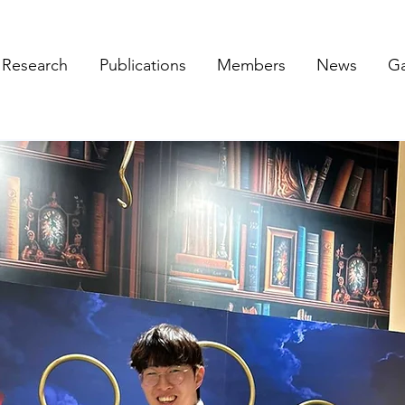
Research
Publications
Members
News
Ga