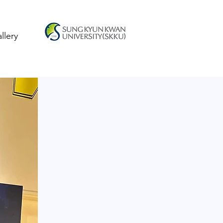
llery