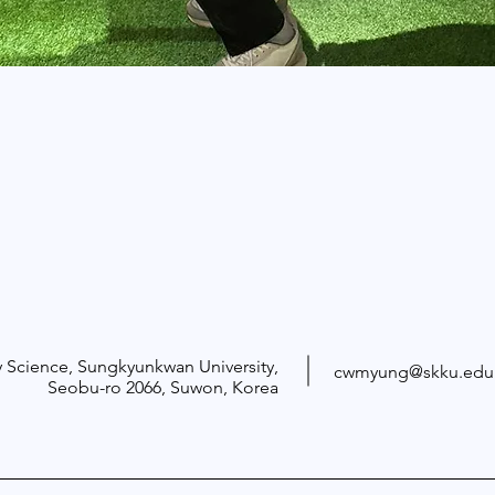
 Science, Sungkyunkwan University,
cwmyung@skku.edu
Seobu-ro 2066
, Suwon, Korea