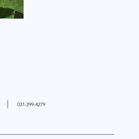
031-299-4279